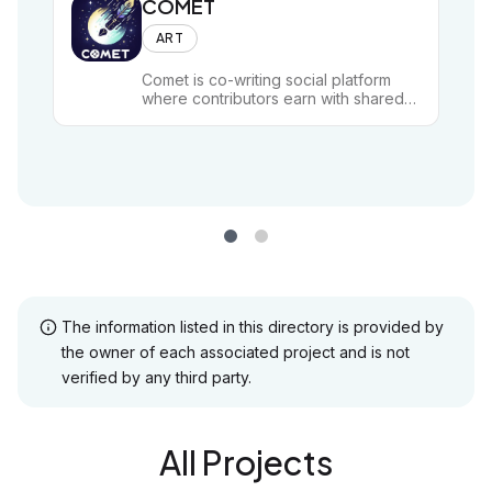
COMET
ART
Comet is co-writing social platform
where contributors earn with shared
pieces of poetry, stories, rhymes and
any form of text-based art.
The information listed in this directory is provided by
the owner of each associated project and is not
verified by any third party.
All Projects