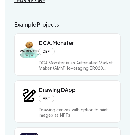
LEARN MORE
LEAR
Example Projects
Examp
DCA.Monster
DEFI
DCA.Monster is an Automated Market
Maker (AMM) leveraging ERC20
streams for granular, efficient on-chain
Dollar Cost Averaging (DCA).
Drawing DApp
ART
Drawing canvas with option to mint
images as NFTs