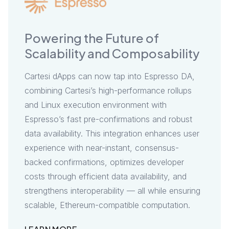
Powering the Future of
Brin
Scalability and Composability
Rea
Cartesi dApps can now tap into Espresso DA,
Cartes
combining Cartesi’s high-performance rollups
Coproc
and Linux execution environment with
offloa
Espresso’s fast pre-confirmations and robust
securi
data availability. This integration enhances user
crypto
experience with near-instant, consensus-
combin
backed confirmations, optimizes developer
determ
costs through efficient data availability, and
restak
strengthens interoperability — all while ensuring
trustw
scalable, Ethereum-compatible computation.
extend
and unl