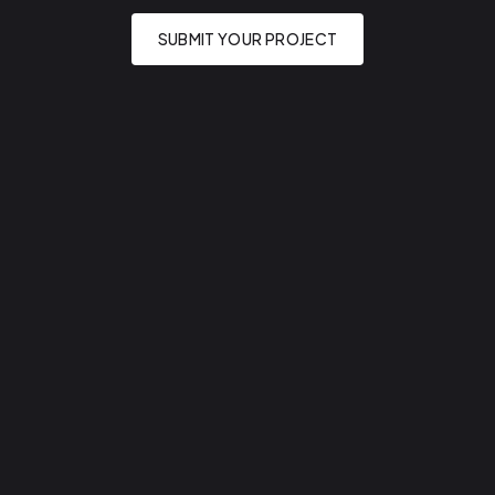
SUBMIT YOUR PROJECT