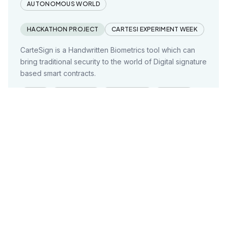
AUTONOMOUS WORLD
HACKATHON PROJECT
CARTESI EXPERIMENT WEEK
CarteSign is a Handwritten Biometrics tool which can
bring traditional security to the world of Digital signature
based smart contracts.
HTML
JAVASCRIPT
TYPESCRIPT
REACTJS
DOCKER
+3 MORE
Project founded on:
Nov 29, 2023
Decentralized Air Quality Classifier