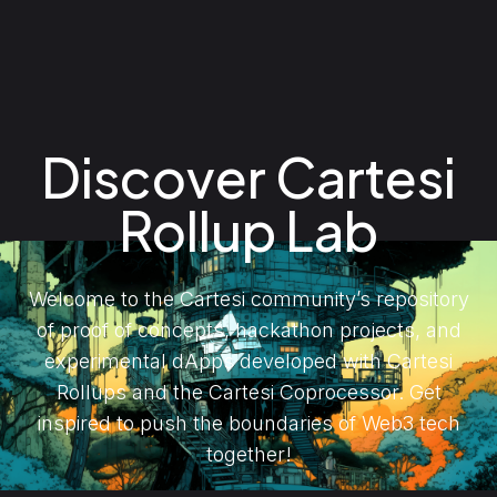
Discover Cartesi
Rollup Lab
Welcome to the Cartesi community’s repository
of proof of concepts, hackathon projects, and
experimental dApps developed with Cartesi
Rollups and the Cartesi Coprocessor. Get
inspired to push the boundaries of Web3 tech
together!