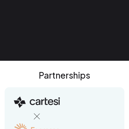
Partnerships