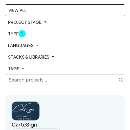
VIEW ALL
PROJECT STAGE
TYPE
1
LANGUAGES
STACKS & LIBRARIES
TAGS
Sea
CarteSign